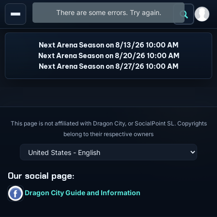
There are some errors. Try again.
Next Arena Season on 8/13/26 10:00 AM
Next Arena Season on 8/20/26 10:00 AM
Next Arena Season on 8/27/26 10:00 AM
This page is not affiliated with Dragon City, or SocialPoint SL. Copyrights
belong to their respective owners
Our social page
:
Dragon City Guide and Information