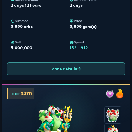
2 days 12 hours
2 days
Summon
Price
9,999
orbs
9,999 gem(s)
Sell
Speed
5,000,000
152 - 912
More details
3475
CODE