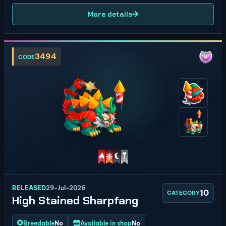
More details
3494
CODE
RELEASED
29-Jul-2026
10
CATEGORY
High Stained Sharpfang
Breedable
No
Available in shop
No