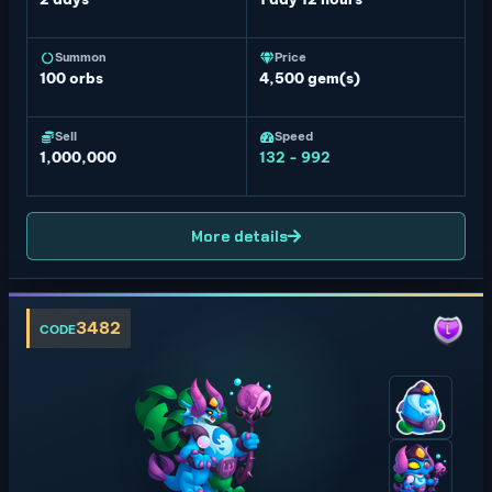
Summon
Price
100
orbs
4,500 gem(s)
Sell
Speed
1,000,000
132 - 992
More details
3482
CODE