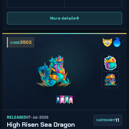
More details
3502
CODE
RELEASED
07-Jul-2026
11
CATEGORY
High Risen Sea Dragon