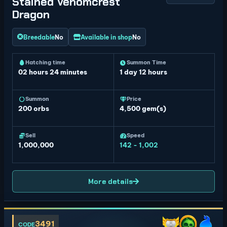
Stained Venomcrest
Dragon
Breedable
No
Available in shop
No
Hatching time
Summon Time
02 hours 24 minutes
1 day 12 hours
Summon
Price
200
orbs
4,500 gem(s)
Sell
Speed
1,000,000
142 - 1,002
More details
3491
CODE