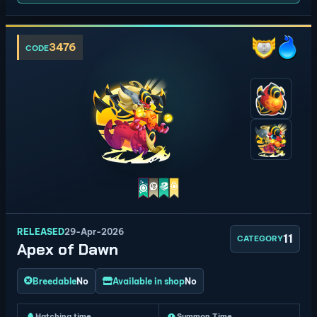
3476
CODE
RELEASED
29-Apr-2026
11
CATEGORY
Apex of Dawn
Breedable
No
Available in shop
No
Hatching time
Summon Time