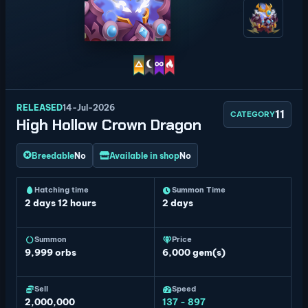
RELEASED
14-Jul-2026
11
CATEGORY
High Hollow Crown Dragon
Breedable
No
Available in shop
No
Hatching time
Summon Time
2 days 12 hours
2 days
Summon
Price
9,999
orbs
6,000 gem(s)
Sell
Speed
2,000,000
137 - 897