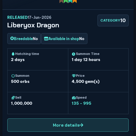
RELEASED
17-Jun-2026
10
CATEGORY
Liberyox Dragon
Breedable
No
Available in shop
No
Hatching time
Summon Time
2 days
1 day 12 hours
Summon
Price
500
orbs
4,500 gem(s)
Sell
Speed
1,000,000
135 - 995
More details