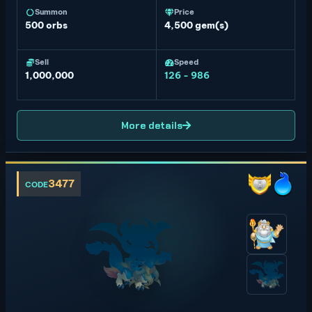
Summon
Price
500
orbs
4,500 gem(s)
Sell
Speed
1,000,000
126 - 986
More details
3477
CODE