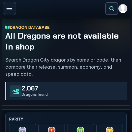
DRAGON DATABASE
All Dragons are not available
in shop
Search Dragon City dragons by name or code, then
compare their release, summon, economy, and
speed data.
2,067
Dragons found
RARITY