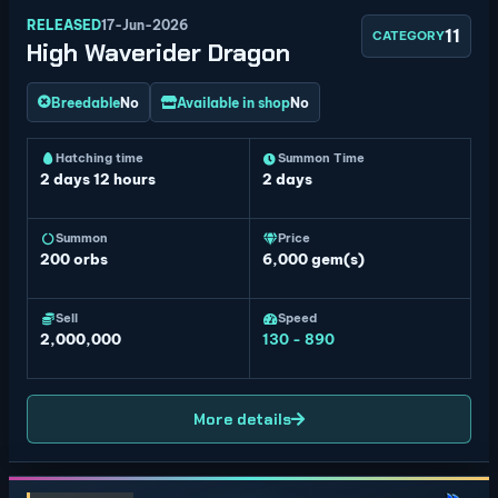
RELEASED
17-Jun-2026
11
CATEGORY
High Waverider Dragon
Breedable
No
Available in shop
No
Hatching time
Summon Time
2 days 12 hours
2 days
Summon
Price
200
orbs
6,000 gem(s)
Sell
Speed
2,000,000
130 - 890
More details