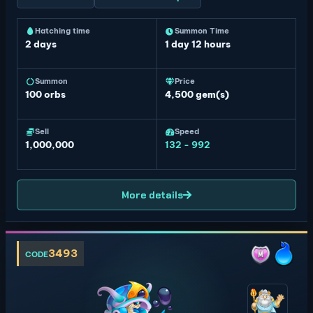
Hatching time
Summon Time
2 days
1 day 12 hours
Summon
Price
100
orbs
4,500 gem(s)
Sell
Speed
1,000,000
132 - 992
More details
3493
CODE