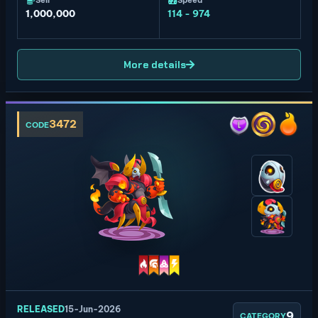
Sell
Speed
1,000,000
114 - 974
More details
3472
CODE
RELEASED
15-Jun-2026
9
CATEGORY