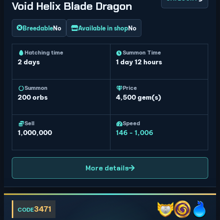
Void Helix Blade Dragon
Breedable
No
Available in shop
No
Hatching time
Summon Time
2 days
1 day 12 hours
Summon
Price
200
orbs
4,500 gem(s)
Sell
Speed
1,000,000
146 - 1,006
More details
3471
CODE