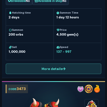
Breedable
No
Available in shop
No
Hatching time
Summon Time
2 days
1 day 12 hours
Summon
Price
200
orbs
4,500 gem(s)
Sell
Speed
1,000,000
137 - 997
More details
3473
CODE