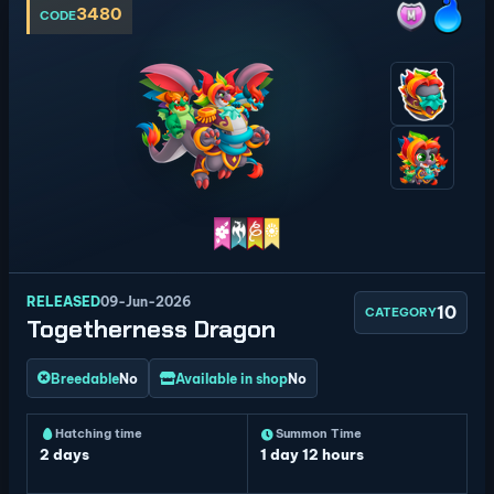
3480
CODE
RELEASED
09-Jun-2026
10
CATEGORY
Togetherness Dragon
Breedable
No
Available in shop
No
Hatching time
Summon Time
2 days
1 day 12 hours