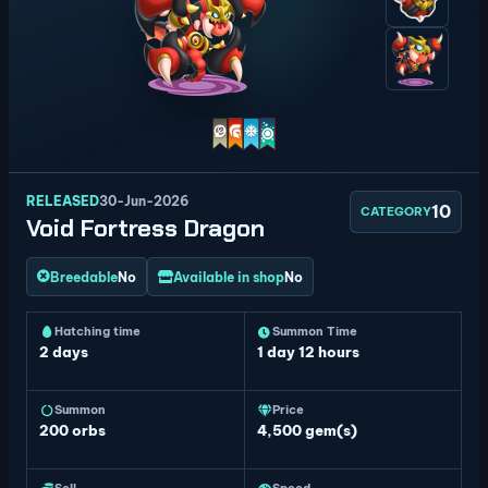
RELEASED
30-Jun-2026
10
CATEGORY
Void Fortress Dragon
Breedable
No
Available in shop
No
Hatching time
Summon Time
2 days
1 day 12 hours
Summon
Price
200
orbs
4,500 gem(s)