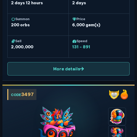
2 days 12 hours
2 days
Summon
Price
200
orbs
6,000 gem(s)
Sell
Speed
2,000,000
131 - 891
More details
3497
CODE