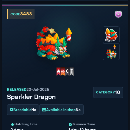
3483
CODE
RELEASED
23-Jul-2026
10
CATEGORY
Sparkler Dragon
Breedable
No
Available in shop
No
Hatching time
Summon Time
2 days
1 day 12 hours