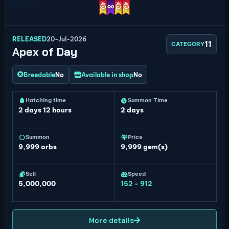
RELEASED
20-Jul-2026
11
CATEGORY
Apex of Day
Breedable
No
Available in shop
No
Hatching time
Summon Time
2 days 12 hours
2 days
Summon
Price
9,999
orbs
9,999 gem(s)
Sell
Speed
5,000,000
152 - 912
More details