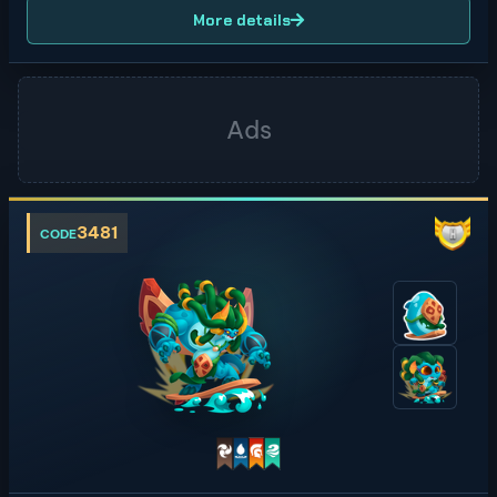
More details
3481
CODE