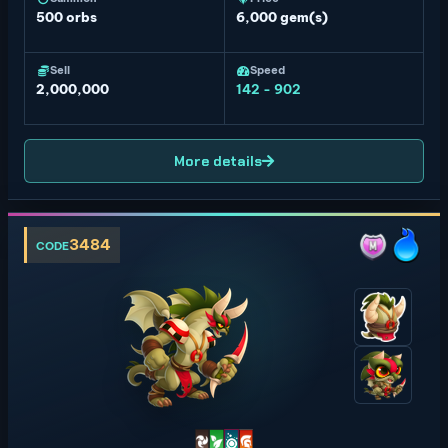
500
orbs
6,000 gem(s)
Sell
Speed
2,000,000
142 - 902
More details
3484
CODE