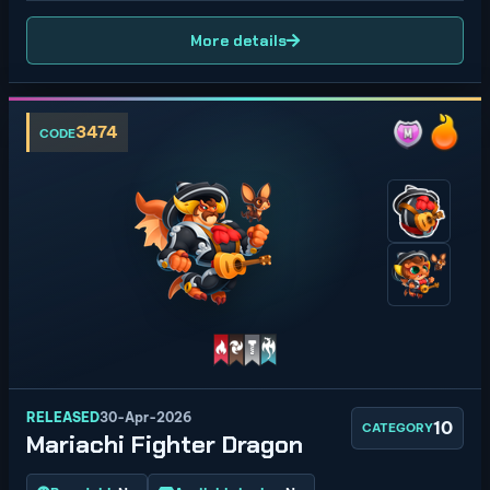
More details
3474
CODE
RELEASED
30-Apr-2026
10
CATEGORY
Mariachi Fighter Dragon