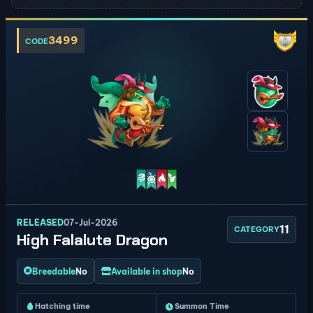
3499
CODE
RELEASED
07-Jul-2026
11
CATEGORY
High Falalute Dragon
Breedable
No
Available in shop
No
Hatching time
Summon Time