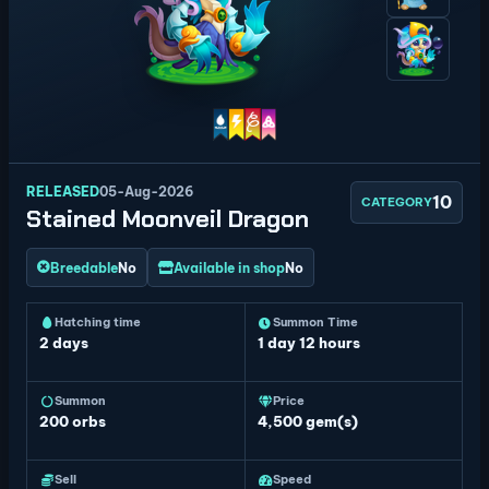
RELEASED
05-Aug-2026
10
CATEGORY
Stained Moonveil Dragon
Breedable
No
Available in shop
No
Hatching time
Summon Time
2 days
1 day 12 hours
Summon
Price
200
orbs
4,500 gem(s)
Sell
Speed