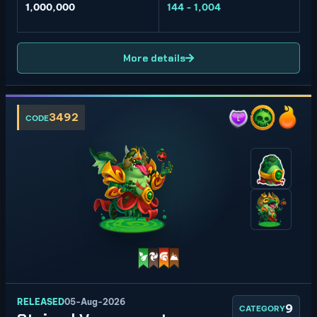
1,000,000
144 - 1,004
More details
3492
CODE
RELEASED
05-Aug-2026
9
CATEGORY