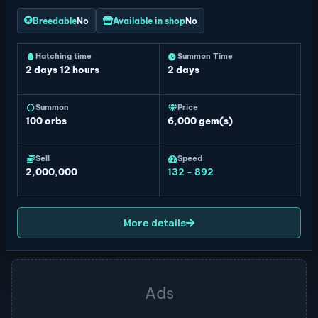
Breedable
No
Available in shop
No
Hatching time
Summon Time
2 days 12 hours
2 days
Summon
Price
100
orbs
6,000 gem(s)
Sell
Speed
2,000,000
132 - 892
More details