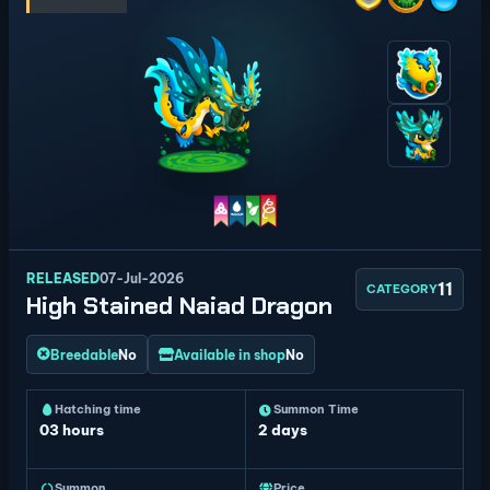
RELEASED
07-Jul-2026
11
CATEGORY
High Stained Naiad Dragon
Breedable
No
Available in shop
No
Hatching time
Summon Time
03 hours
2 days
Summon
Price