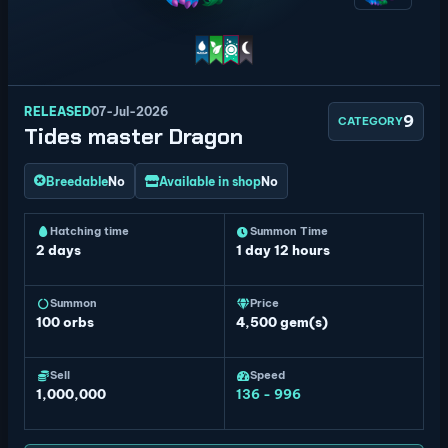
RELEASED
07-Jul-2026
9
CATEGORY
Tides master Dragon
Breedable
No
Available in shop
No
Hatching time
Summon Time
2 days
1 day 12 hours
Summon
Price
100
orbs
4,500 gem(s)
Sell
Speed
1,000,000
136 - 996