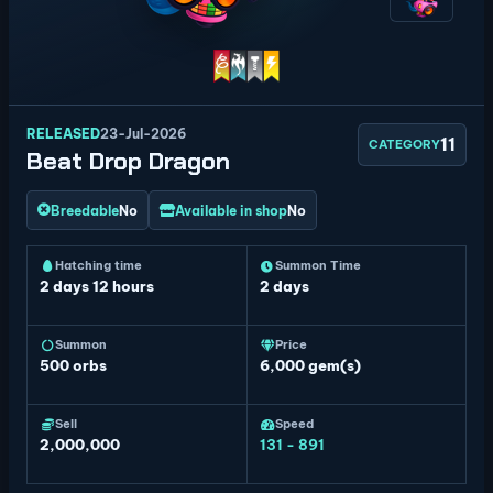
RELEASED
23-Jul-2026
11
CATEGORY
Beat Drop Dragon
Breedable
No
Available in shop
No
Hatching time
Summon Time
2 days 12 hours
2 days
Summon
Price
500
orbs
6,000 gem(s)
Sell
Speed
2,000,000
131 - 891