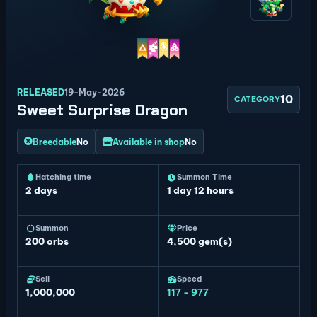
RELEASED
19-May-2026
10
CATEGORY
Sweet Surprise Dragon
Breedable
No
Available in shop
No
Hatching time
Summon Time
2 days
1 day 12 hours
Summon
Price
200
orbs
4,500 gem(s)
Sell
Speed
1,000,000
117 - 977