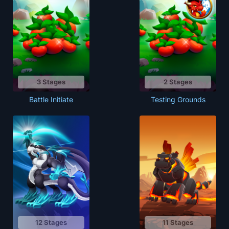
3 Stages
2 Stages
Battle Initiate
Testing Grounds
12 Stages
11 Stages