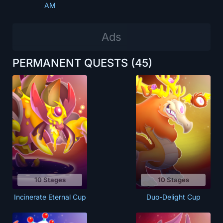
AM
PERMANENT QUESTS
(45)
10 Stages
10 Stages
Incinerate Eternal Cup
Duo-Delight Cup