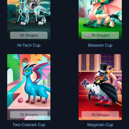
10 Stages
10 Stages
Hi-Tech Cup
Blossom Cup
10 Stages
10 Stages
Two-Colored Cup
Magician Cup