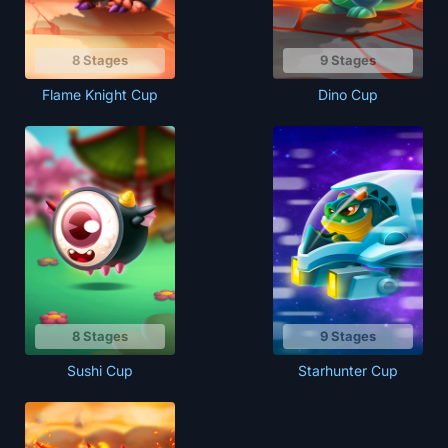
8 Stages
9 Stages
Flame Knight Cup
Dino Cup
8 Stages
9 Stages
Sushi Cup
Starhunter Cup