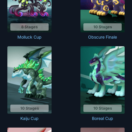
8 Stages
10 Stages
Molluck Cup
Obscure Finale
10 Stages
10 Stages
Boreal Cup
Kaiju Cup