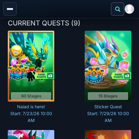
CURRENT QUESTS
(9)
60 Stages
15 Stages
Naiad is here!
Sticker Quest
Start: 7/23/26 10:00
Start: 7/29/26 10:00
AM
AM