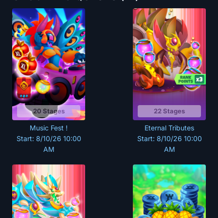
20 Stages
22 Stages
Music Fest !
Eternal Tributes
Start: 8/10/26 10:00
Start: 8/10/26 10:00
AM
AM