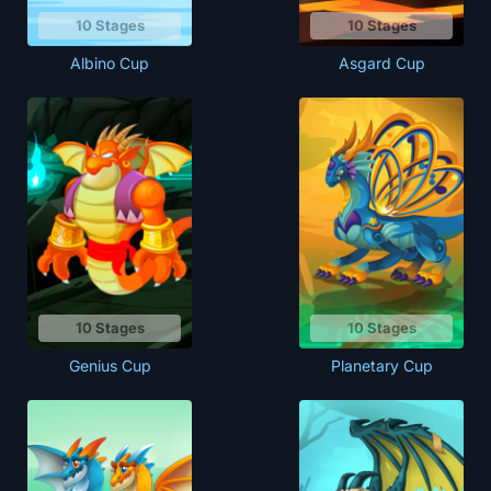
10 Stages
10 Stages
Albino Cup
Asgard Cup
10 Stages
10 Stages
Genius Cup
Planetary Cup