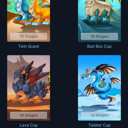
10 Stages
10 Stages
Bad Box Cup
Twin Quest
10 Stages
10 Stages
Lava Cup
Twister Cup