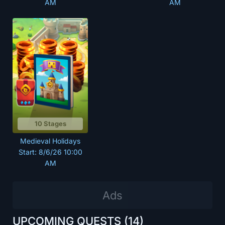
AM
AM
10 Stages
Medieval Holidays
Start: 8/6/26 10:00
AM
UPCOMING QUESTS
(14)