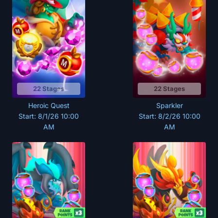
22 Stages
22 Stages
Heroic Quest
Sparkler
Start: 8/1/26 10:00
Start: 8/2/26 10:00
AM
AM