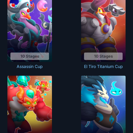
10 Stages
10 Stages
Assassin Cup
El Tiro Titanium Cup