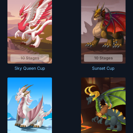
10 Stages
10 Stages
Sky Queen Cup
Sunset Cup