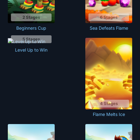
2 Stages
6 Stages
Beginners Cup
Sea Defeats Flame
5 Stages
Level Up to Win
4 Stages
Flame Melts Ice