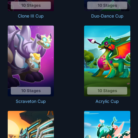
10 Stages
10 Stages
Clone III Cup
Duo-Dance Cup
10 Stages
10 Stages
Scraveton Cup
Acrylic Cup