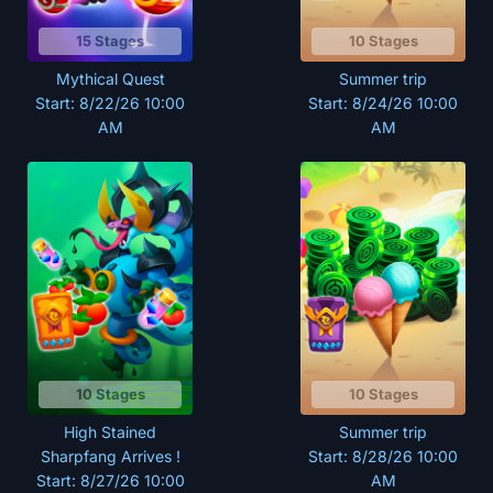
15 Stages
10 Stages
Mythical Quest
Summer trip
Start: 8/22/26 10:00
Start: 8/24/26 10:00
AM
AM
10 Stages
10 Stages
High Stained
Summer trip
Sharpfang Arrives !
Start: 8/28/26 10:00
Start: 8/27/26 10:00
AM