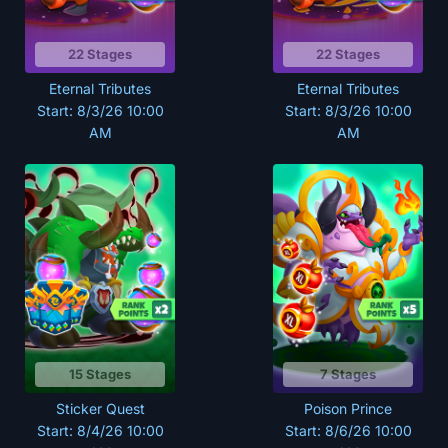
22 Stages
22 Stages
Eternal Tributes
Eternal Tributes
Start: 8/3/26 10:00
Start: 8/3/26 10:00
AM
AM
15 Stages
7 Stages
Sticker Quest
Poison Prince
Start: 8/4/26 10:00
Start: 8/6/26 10:00