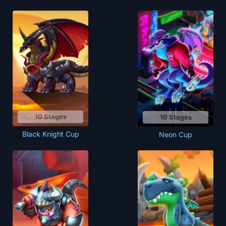
10 Stages
10 Stages
Black Knight Cup
Neon Cup