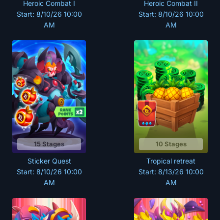
Heroic Combat I
Heroic Combat II
Start: 8/10/26 10:00
Start: 8/10/26 10:00
AM
AM
15 Stages
10 Stages
Sticker Quest
Tropical retreat
Start: 8/10/26 10:00
Start: 8/13/26 10:00
AM
AM