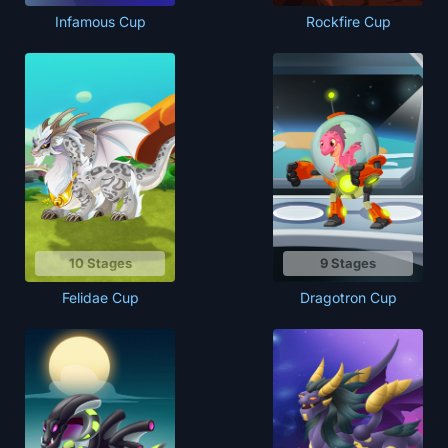
Infamous Cup
Rockfire Cup
10 Stages
9 Stages
Felidae Cup
Dragotron Cup