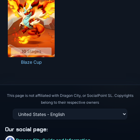
10 Stages
Blaze Cup
This page is not affiliated with Dragon City, or SocialPoint SL. Copyrights
belong to their respective owners
Our social page
: