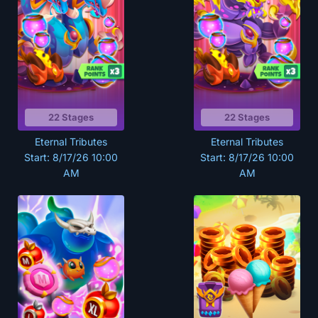
22 Stages
22 Stages
Eternal Tributes
Eternal Tributes
Start: 8/17/26 10:00
Start: 8/17/26 10:00
AM
AM