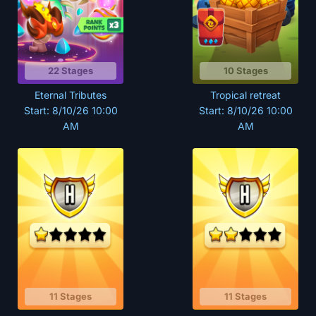
22 Stages
10 Stages
Eternal Tributes
Tropical retreat
Start: 8/10/26 10:00
Start: 8/10/26 10:00
AM
AM
11 Stages
11 Stages