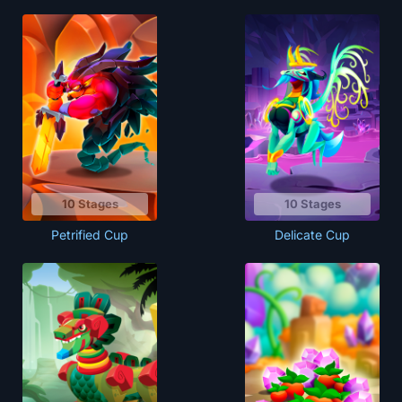
10 Stages
10 Stages
Petrified Cup
Delicate Cup