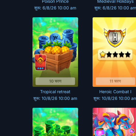
Poison Prince
Medieval Holidays
शुरू: 6/8/26 10:00 am
शुरू: 6/8/26 10:00 a
10 चरण
11 चरण
Tropical retreat
Heroic Combat I
शुरू: 10/8/26 10:00 am
शुरू: 10/8/26 10:00 a