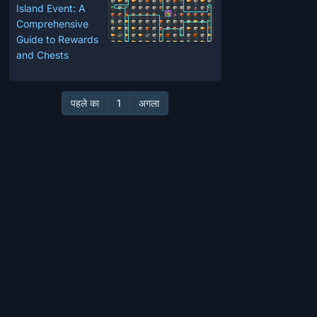
Island Event: A
Comprehensive
Guide to Rewards
and Chests
पहले का
1
अगला