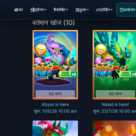
घर
ड्रेगन
कॉम्बैट
टूल्स
ट्रेडिंग
आयोजन
वर्तमान खोज
(10)
60 चरण
60 चरण
Abyss is Here
Naiad is here!
शुरू: 11/6/26 10:00 am
शुरू: 23/7/26 10:00 a