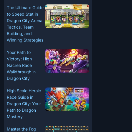
The Ultimate Guide
to Speed Stat in
Dragon City Arena:
Tactics, Team
Building, and
Winning Strategies
Your Path to
Victory: High
Nacrea Race
Walkthrough in
Dragon City
High Scale Heroic
Race Guide in
Dragon City: Your
Path to Dragon
Mastery
Master the Fog