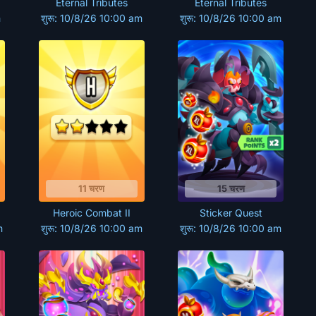
Eternal Tributes
Eternal Tributes
m
शुरू: 10/8/26 10:00 am
शुरू: 10/8/26 10:00 am
11 चरण
15 चरण
Heroic Combat II
Sticker Quest
m
शुरू: 10/8/26 10:00 am
शुरू: 10/8/26 10:00 am