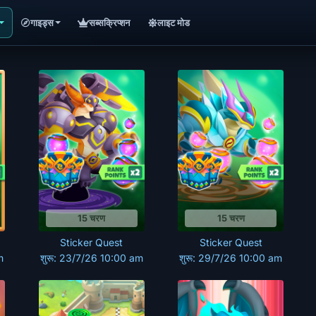
गाइड्स
सब्सक्रिप्शन
लाइट मोड
15 चरण
15 चरण
Sticker Quest
Sticker Quest
m
शुरू: 23/7/26 10:00 am
शुरू: 29/7/26 10:00 am