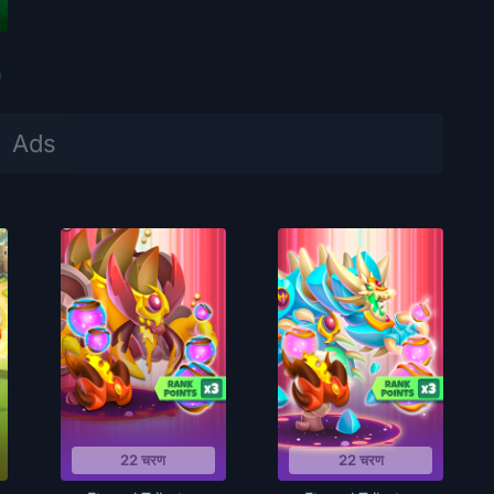
m
22 चरण
22 चरण