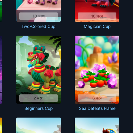
10 चरण
10 चरण
Two-Colored Cup
Magician Cup
2 चरण
6 चरण
Beginners Cup
Sea Defeats Flame