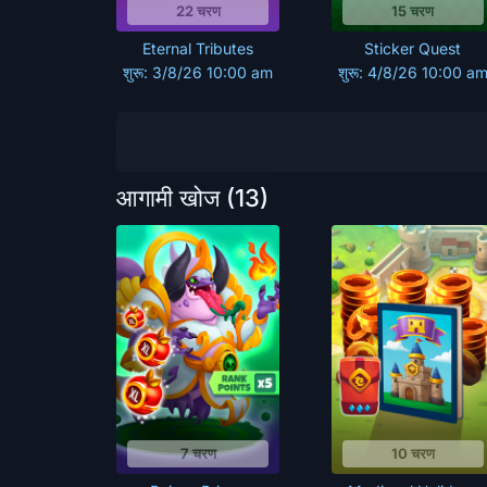
22 चरण
15 चरण
Eternal Tributes
Sticker Quest
शुरू: 3/8/26 10:00 am
शुरू: 4/8/26 10:00 a
आगामी खोज
(13)
7 चरण
10 चरण