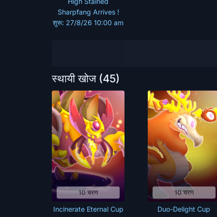
High Stained
Sharpfang Arrives !
शुरू: 27/8/26 10:00 am
स्थायी खोज
(45)
10 चरण
10 चरण
Incinerate Eternal Cup
Duo-Delight Cup