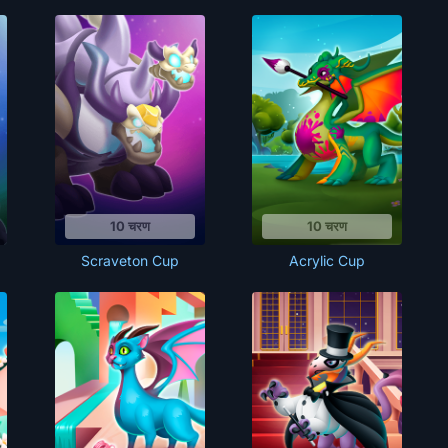
10 चरण
10 चरण
Scraveton Cup
Acrylic Cup