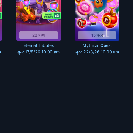
22 चरण
15 चरण
Eternal Tributes
Mythical Quest
m
शुरू: 17/8/26 10:00 am
शुरू: 22/8/26 10:00 am