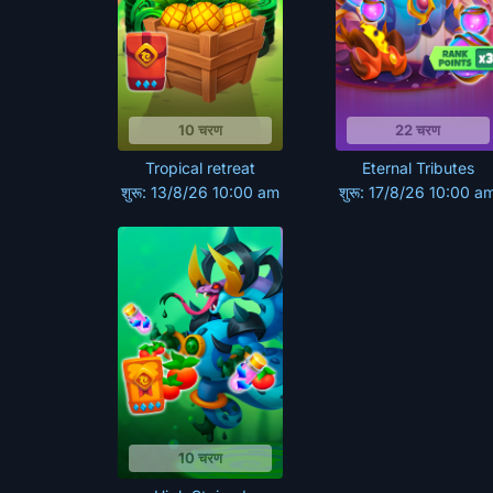
10 चरण
22 चरण
Tropical retreat
Eternal Tributes
शुरू: 13/8/26 10:00 am
शुरू: 17/8/26 10:00 a
10 चरण