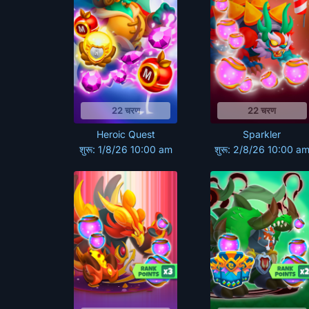
22 चरण
22 चरण
Heroic Quest
Sparkler
शुरू: 1/8/26 10:00 am
शुरू: 2/8/26 10:00 a