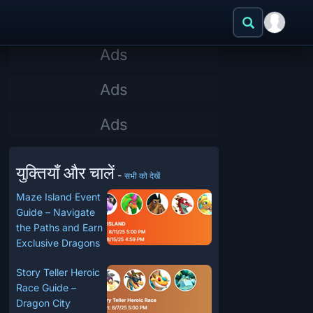
युक्तियाँ और चालें
-
सभी को देखें
Maze Island Event
Guide – Navigate
the Paths and Earn
Exclusive Dragons
Story Teller Heroic
Race Guide –
Dragon City