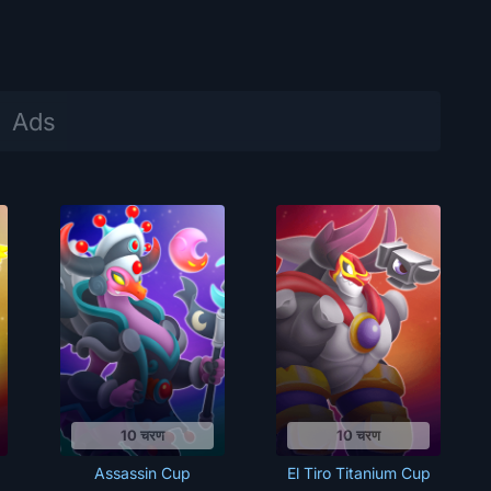
10 चरण
10 चरण
Assassin Cup
El Tiro Titanium Cup