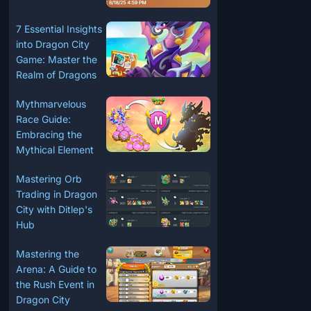
7 Essential Insights
into Dragon City
Game: Master the
Realm of Dragons
Mythmarvelous
Race Guide:
Embracing the
Mythical Element
Mastering Orb
Trading in Dragon
City with Ditlep's
Hub
Mastering the
Arena: A Guide to
the Rush Event in
Dragon City