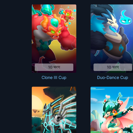
10 चरण
10 चरण
Clone III Cup
Duo-Dance Cup