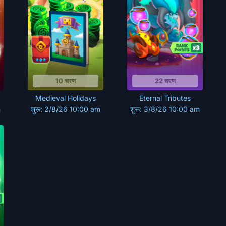
10 चरण
22 चरण
Medieval Holidays
Eternal Tributes
m
शुरू: 2/8/26 10:00 am
शुरू: 3/8/26 10:00 am