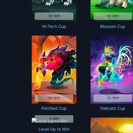
10 चरण
10 चरण
Hi-Tech Cup
Blossom Cup
10 चरण
10 चरण
Petrified Cup
Delicate Cup
5 चरण
Level Up to Win